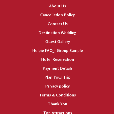
About Us
Cancellation Policy
Contact Us
Destination Wedding
Guest Gallery
Helpie FAQ – Group Sample
Hotel Reservation
Payment Details
Plan Your Trip
Privacy policy
Terms & Conditions
Thank You
Top Attractions