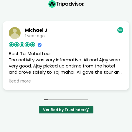
Michael J
1 year ago
Best Taj Mahal tour
The activity was very informative. Ali and Ajay were
very good. Ajay picked up ontime from the hotel
and drove safely to Taj mahal. Ali gave the tour and
provided historical information while going around
Read more
Taj Mahal
Verified by Trustindex