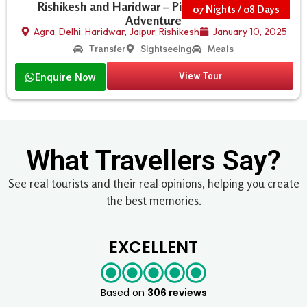
Rishikesh and Haridwar – Pilgrimage, Yoga &
07 Nights / 08 Days
Adventure
Agra
,
Delhi
,
Haridwar
,
Jaipur
,
Rishikesh
January 10, 2025
Transfer
Sightseeing
Meals
View Tour
Enquire Now
What Travellers Say?
See real tourists and their real opinions, helping you create
the best memories.
EXCELLENT
Based on
306 reviews