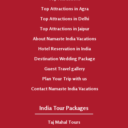
Top Attractions in Agra
Top Attractions in Delhi
Top Attractions in Jaipur
About Namaste India Vacations
Hotel Reservation in India
Destination Wedding Package
Guest Travel gallery
Plan Your Trip with us
Contact Namaste India Vacations
India Tour Packages
Taj Mahal Tours