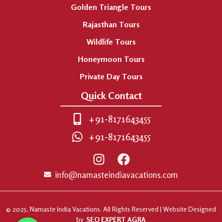
Golden Triangle Tours
Rajasthan Tours
Wildlife Tours
Honeymoon Tours
Private Day Tours
Quick Contact
+91-8171643455
+91-8171643455
info@namasteindiavacations.com
© 2025, Namaste India Vacations. All Rights Reserved | Website Designed
by
SEO EXPERT AGRA