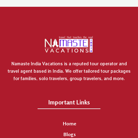
Namaste India Vacations is a reputed tour operator and
travel agent based in India. We offer tailored tour packages
for families, solo travelers, group travelers, and more.
Important Links
Home
Blogs