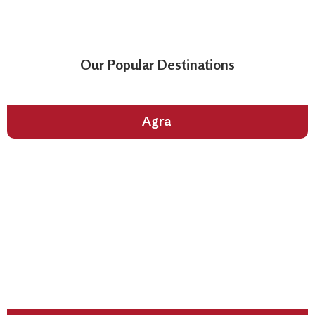
Our Popular Destinations
City of Taj Mahal
Agra
The Cultural Heart of Gujarat