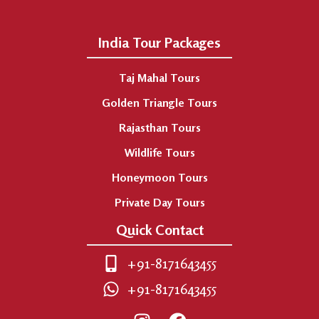
India Tour Packages
Taj Mahal Tours
Golden Triangle Tours
Rajasthan Tours
Wildlife Tours
Honeymoon Tours
Private Day Tours
Quick Contact
+91-8171643455
+91-8171643455