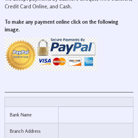
Credit Card Online, and Cash.
To make any payment online click on the following
image.
Bank Name
Branch Address