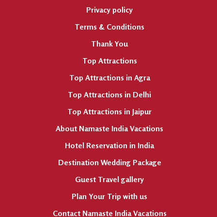
Privacy policy
Terms & Conditions
Thank You
Top Attractions
Top Attractions in Agra
Top Attractions in Delhi
Top Attractions in Jaipur
About Namaste India Vacations
Hotel Reservation in India
Destination Wedding Package
Guest Travel gallery
Plan Your Trip with us
Contact Namaste India Vacations