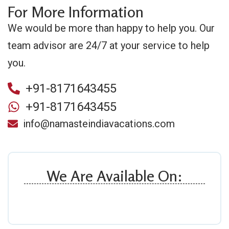
For More Information
We would be more than happy to help you. Our
team advisor are 24/7 at your service to help
you.
+91-8171643455
+91-8171643455
info@namasteindiavacations.com
We Are Available On: