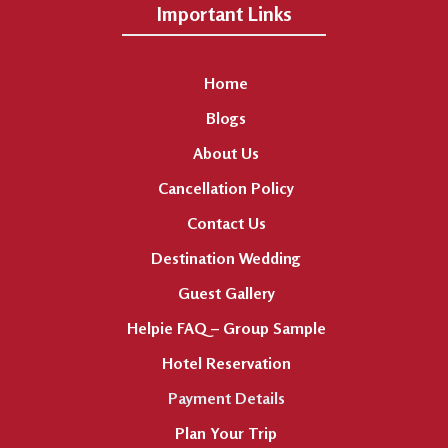
Important Links
Home
Blogs
About Us
Cancellation Policy
Contact Us
Destination Wedding
Guest Gallery
Helpie FAQ – Group Sample
Hotel Reservation
Payment Details
Plan Your Trip