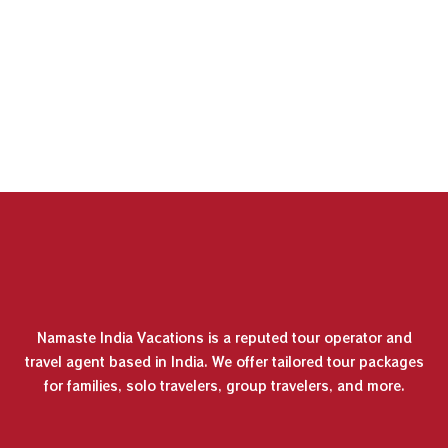
Namaste India Vacations is a reputed tour operator and
travel agent based in India. We offer tailored tour packages
for families, solo travelers, group travelers, and more.