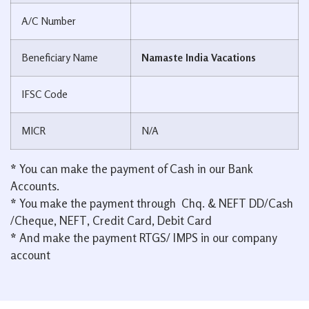
A/C Number
Beneficiary Name
Namaste India Vacations
IFSC Code
MICR
N/A
*
You can make the payment of Cash in our Bank
Accounts.
*
You make the payment through Chq. & NEFT DD/Cash
/Cheque, NEFT, Credit Card, Debit Card
*
And make the payment RTGS/ IMPS in our company
account