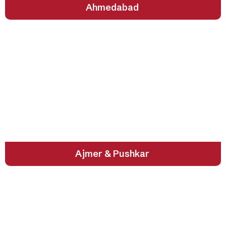
Ahmedabad
Sacred Souls of Rajasthan
Ajmer & Pushkar