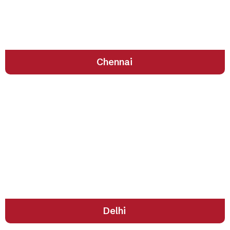
Soulful Culture by the Shore
Chennai
The Heartbeat of India’s Past and Present
Delhi