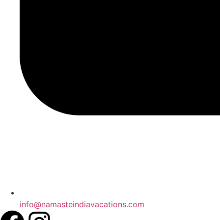
info@namasteindiavacations.com