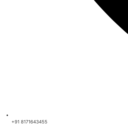
+91 8171643455