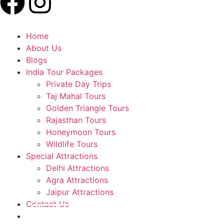
Home
About Us
Blogs
India Tour Packages
Private Day Trips
Taj Mahal Tours
Golden Triangle Tours
Rajasthan Tours
Honeymoon Tours
Wildlife Tours
Special Attractions
Delhi Attractions
Agra Attractions
Jaipur Attractions
Contact Us
Plan A Trip