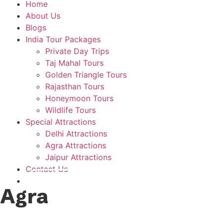
Home
About Us
Blogs
India Tour Packages
Private Day Trips
Taj Mahal Tours
Golden Triangle Tours
Rajasthan Tours
Honeymoon Tours
Wildlife Tours
Special Attractions
Delhi Attractions
Agra Attractions
Jaipur Attractions
Contact Us
Plan A Trip
Agra