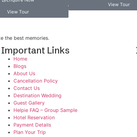
View Tour
View Tour
ate the best memories.
Important Links
Home
Blogs
d
About Us
Cancellation Policy
Contact Us
Destination Wedding
Guest Gallery
Helpie FAQ – Group Sample
Hotel Reservation
Payment Details
Plan Your Trip