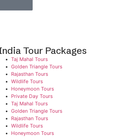
India Tour Packages
Taj Mahal Tours
Golden Triangle Tours
Rajasthan Tours
Wildlife Tours
Honeymoon Tours
Private Day Tours
Taj Mahal Tours
Golden Triangle Tours
Rajasthan Tours
Wildlife Tours
Honeymoon Tours