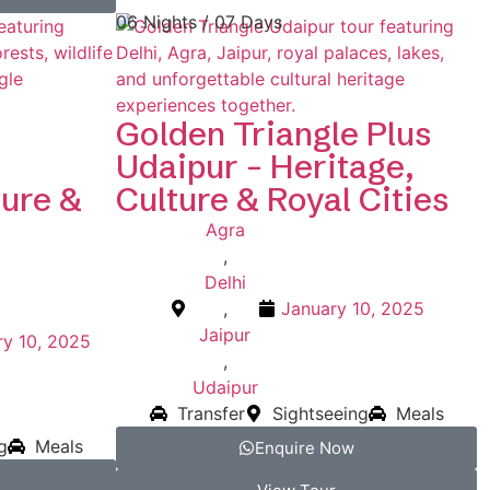
06 Nights / 07 Days
Golden Triangle Plus
Udaipur – Heritage,
ture &
Culture & Royal Cities
Agra
,
Delhi
,
January 10, 2025
Jaipur
ry 10, 2025
,
Udaipur
Transfer
Sightseeing
Meals
g
Meals
Enquire Now