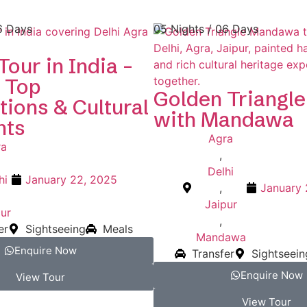
6 Days
05 Nights / 06 Days
Tour in India –
 Top
Golden Triangle
tions & Cultural
with Mandawa
hts
Agra
ra
,
Delhi
hi
January 22, 2025
,
January 
Jaipur
ur
,
er
Sightseeing
Meals
Mandawa
Enquire Now
Transfer
Sightseein
Enquire Now
View Tour
View Tour