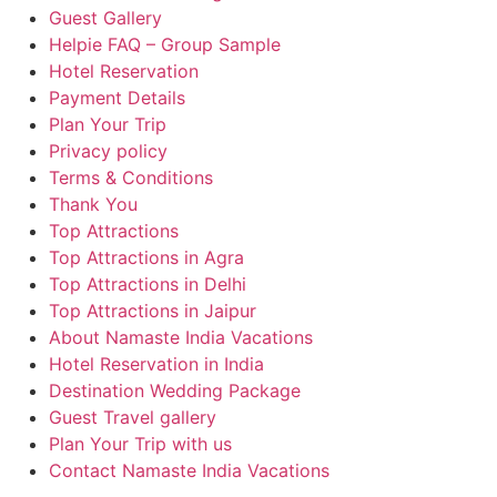
Guest Gallery
Helpie FAQ – Group Sample
Hotel Reservation
Payment Details
Plan Your Trip
Privacy policy
Terms & Conditions
Thank You
Top Attractions
Top Attractions in Agra
Top Attractions in Delhi
Top Attractions in Jaipur
About Namaste India Vacations
Hotel Reservation in India
Destination Wedding Package
Guest Travel gallery
Plan Your Trip with us
Contact Namaste India Vacations