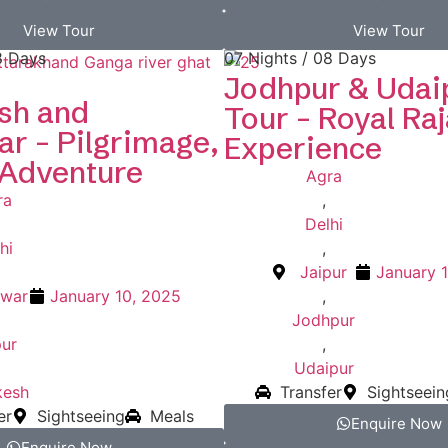
View Tour
View Tour
8 Days
07 Nights / 08 Days
Jodhpur & Udai
sh and
Tour – Royal Ra
r – Pilgrimage,
Experience
 Adventure
Agra
ra
,
Delhi
hi
,
Jaipur
January 
dwar
January 10, 2025
,
Jodhpur
pur
,
Udaipur
kesh
Transfer
Sightseein
er
Sightseeing
Meals
Enquire Now
Enquire Now