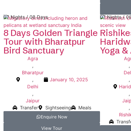
07 Nights / 08 Days
07 Nights / 0
8 Days Golden Triangle
Rishike
Tour with Bharatpur
Haridwa
Bird Sanctuary
Yoga &
Agra
Ag
,
,
Bharatpur
Del
,
January 10, 2025
,
Delhi
Hari
,
,
Jaipur
Jai
Transfer
Sightseeing
Meals
,
Rishi
Enquire Now
Transf
View Tour