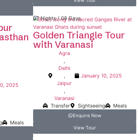
View Tour
07 Nights / 08 Days
pur
Golden Triangle Tour
jasthan
with Varanasi
Agra
,
Delhi
,
January 10, 2025
Jaipur
10, 2025
,
Varanasi
Transfer
Sightseeing
Meals
Enquire Now
g
Meals
View Tour