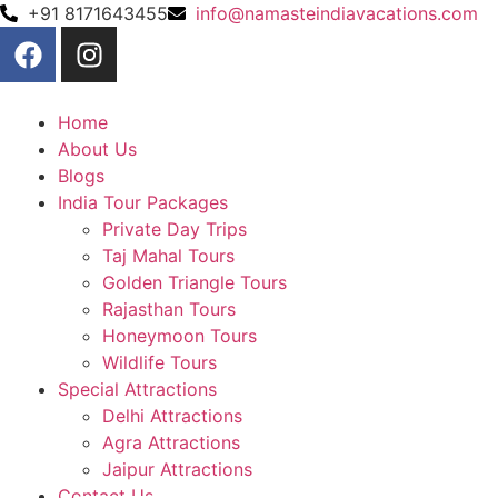
+91 8171643455
info@namasteindiavacations.com
Home
About Us
Blogs
India Tour Packages
Private Day Trips
Taj Mahal Tours
Golden Triangle Tours
Rajasthan Tours
Honeymoon Tours
Wildlife Tours
Special Attractions
Delhi Attractions
Agra Attractions
Jaipur Attractions
Contact Us