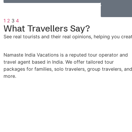
1
2
3
4
What Travellers Say?
See real tourists and their real opinions, helping you cre
Namaste India Vacations is a reputed tour operator and
travel agent based in India. We offer tailored tour
packages for families, solo travelers, group travelers, an
more.