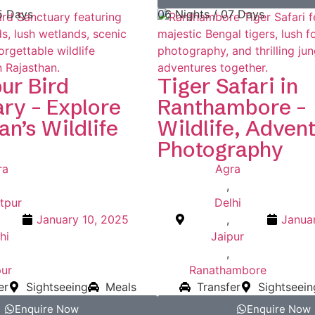
5 Days
06 Nights / 07 Days
ur Bird
Tiger Safari in
ry – Explore
Ranthambore –
an’s Wildlife
Wildlife, Adven
Photography
ra
Agra
,
tpur
Delhi
January 10, 2025
,
Janua
hi
Jaipur
,
pur
Ranathambore
er
Sightseeing
Meals
Transfer
Sightseein
Enquire Now
Enquire Now