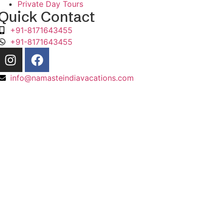
Private Day Tours
Quick Contact
+91-8171643455
+91-8171643455
info@namasteindiavacations.com