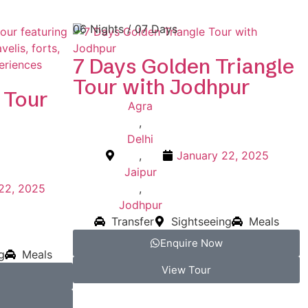
06 Nights / 07 Days
7 Days Golden Triangle
Tour with Jodhpur
 Tour
Agra
,
Delhi
,
January 22, 2025
Jaipur
22, 2025
,
Jodhpur
Transfer
Sightseeing
Meals
Enquire Now
g
Meals
View Tour