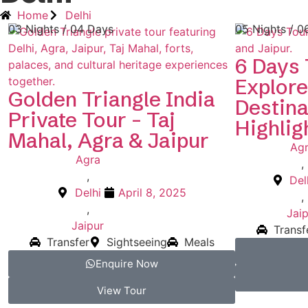
Home
Delhi
03 Nights / 04 Days
05 Nights / 0
6 Days 
Explore
Golden Triangle India
Destina
Private Tour – Taj
Highlig
Mahal, Agra & Jaipur
Ag
Agra
,
,
Del
Delhi
April 8, 2025
,
,
Jaip
Jaipur
Transf
Transfer
Sightseeing
Meals
Enquire Now
View Tour