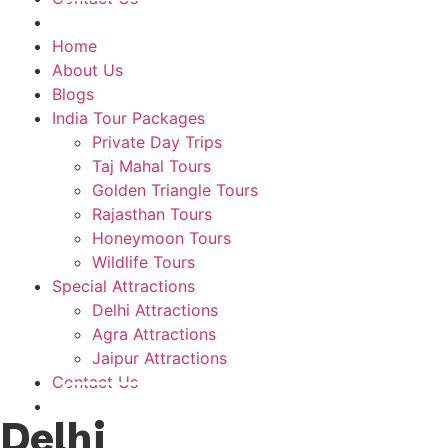
Plan A Trip
Home
About Us
Blogs
India Tour Packages
Private Day Trips
Taj Mahal Tours
Golden Triangle Tours
Rajasthan Tours
Honeymoon Tours
Wildlife Tours
Special Attractions
Delhi Attractions
Agra Attractions
Jaipur Attractions
Contact Us
Plan A Trip
Delhi