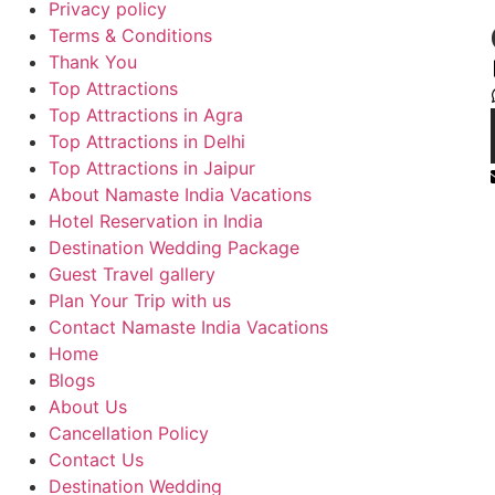
Privacy policy
Terms & Conditions
Thank You
Top Attractions
Top Attractions in Agra
Top Attractions in Delhi
Top Attractions in Jaipur
About Namaste India Vacations
Hotel Reservation in India
Destination Wedding Package
Guest Travel gallery
Plan Your Trip with us
Contact Namaste India Vacations
Home
Blogs
About Us
Cancellation Policy
Contact Us
Destination Wedding