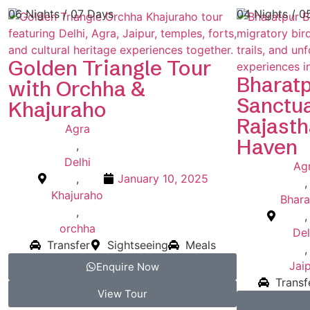
06 Nights / 07 Days
04 Nights / 0
Golden Triangle Tour
Bharatp
with Orchha &
Sanctua
Khajuraho
Rajasth
Agra
Haven
,
Delhi
Ag
,
January 10, 2025
,
Khajuraho
Bhara
,
,
orchha
Del
Transfer
Sightseeing
Meals
,
Jai
Enquire Now
Transf
View Tour