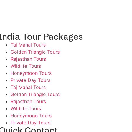
India Tour Packages
Taj Mahal Tours
Golden Triangle Tours
Rajasthan Tours
Wildlife Tours
Honeymoon Tours
Private Day Tours
Taj Mahal Tours
Golden Triangle Tours
Rajasthan Tours
Wildlife Tours
Honeymoon Tours
Private Day Tours
Quick Contact