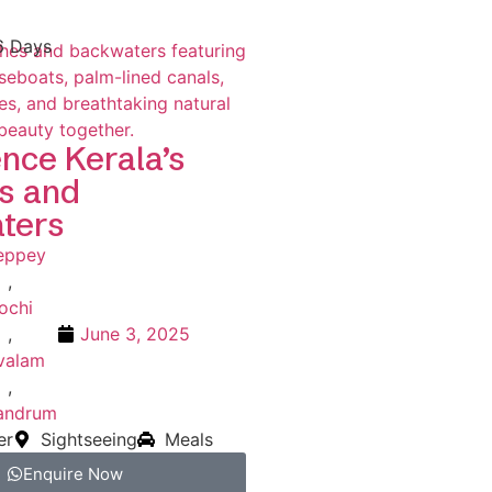
6 Days
nce Kerala’s
s and
ters
leppey
,
ochi
,
June 3, 2025
valam
,
vandrum
er
Sightseeing
Meals
Enquire Now