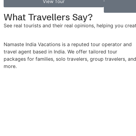
View Tour
What Travellers Say?
See real tourists and their real opinions, helping you cre
Namaste India Vacations is a reputed tour operator and
travel agent based in India. We offer tailored tour
packages for families, solo travelers, group travelers, an
more.