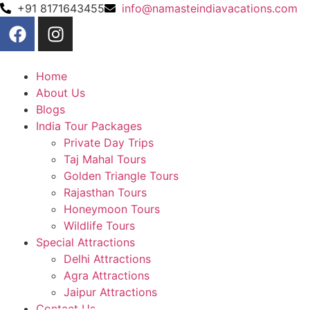
+91 8171643455
info@namasteindiavacations.com
Home
About Us
Blogs
India Tour Packages
Private Day Trips
Taj Mahal Tours
Golden Triangle Tours
Rajasthan Tours
Honeymoon Tours
Wildlife Tours
Special Attractions
Delhi Attractions
Agra Attractions
Jaipur Attractions
Contact Us