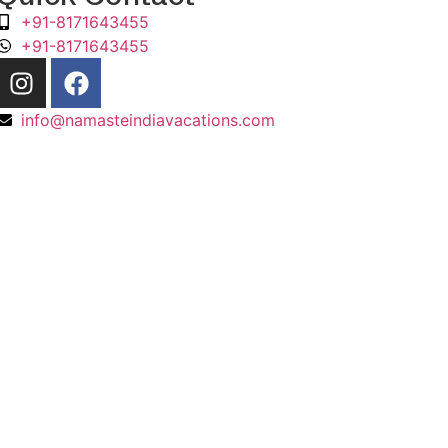
+91-8171643455
+91-8171643455
info@namasteindiavacations.com