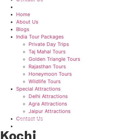
Plan A Trip
Home
About Us
Blogs
India Tour Packages
Private Day Trips
Taj Mahal Tours
Golden Triangle Tours
Rajasthan Tours
Honeymoon Tours
Wildlife Tours
Special Attractions
Delhi Attractions
Agra Attractions
Jaipur Attractions
Contact Us
Plan A Trip
Kochi