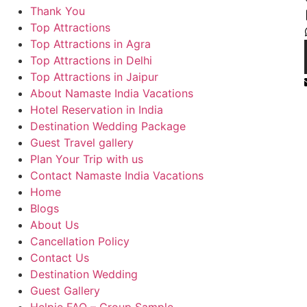
Thank You
Top Attractions
Top Attractions in Agra
Top Attractions in Delhi
Top Attractions in Jaipur
About Namaste India Vacations
Hotel Reservation in India
Destination Wedding Package
Guest Travel gallery
Plan Your Trip with us
Contact Namaste India Vacations
Home
Blogs
About Us
Cancellation Policy
Contact Us
Destination Wedding
Guest Gallery