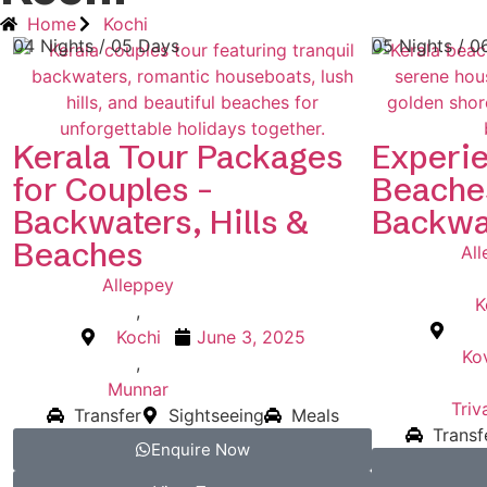
Home
Kochi
04 Nights / 05 Days
05 Nights / 0
Kerala Tour Packages
Experie
for Couples –
Beache
Backwaters, Hills &
Backwa
Beaches
Al
Alleppey
K
,
Kochi
June 3, 2025
Ko
,
Munnar
Tri
Transfer
Sightseeing
Meals
Transf
Enquire Now