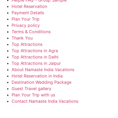
Helpie FAQ – Group Sample
Hotel Reservation
Payment Details
Plan Your Trip
Privacy policy
Terms & Conditions
Thank You
Top Attractions
Top Attractions in Agra
Top Attractions in Delhi
Top Attractions in Jaipur
About Namaste India Vacations
Hotel Reservation in India
Destination Wedding Package
Guest Travel gallery
Plan Your Trip with us
Contact Namaste India Vacations