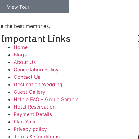
View Tour
ate the best memories.
Important Links
Home
Blogs
d
About Us
Cancellation Policy
Contact Us
Destination Wedding
Guest Gallery
Helpie FAQ – Group Sample
Hotel Reservation
Payment Details
Plan Your Trip
Privacy policy
Terms & Conditions