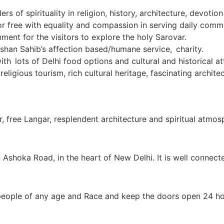
s of spirituality in religion, history, architecture, devoti
r free with equality and compassion in serving daily commu
nment for the visitors to explore the holy Sarovar.
ishan Sahib’s affection based/humane service, charity.
th lots of Delhi food options and cultural and historical at
 religious tourism, rich cultural heritage, fascinating arch
, free Langar, resplendent architecture and spiritual atmos
Ashoka Road, in the heart of New Delhi. It is well connect
eople of any age and Race and keep the doors open 24 ho