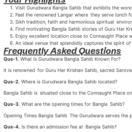
Visit Gurudwara Bangla Sahib that exhibits the wonder
Feel the renowned Langar where they serve lunch fo
Sikh tradition, faith and harmonious spiritual enviro
Find motivating Bangla Sahib stories of Guru Har Kr
Enjoy excellent location close to Connaught Place wi
An ideal venue that splendidly captures the spirit of
Frequently Asked Questions
Qus-1.
What Is Gurudwara Bangla Sahib Known For?
It is renowned for Guru Har Krishan Sahib, sacred Sarovar
Qus-2.
Where is Gurudwara Bangla Sahib located?
Bangla Sahib is situated close to the Connaught Place on 
Qus-3.
What are the opening times for Bangla Sahib?
Opening Times Bangla Sahib The Gurudwara serves the p
Qus-4.
Is there an admission fee at Bangla Sahib?