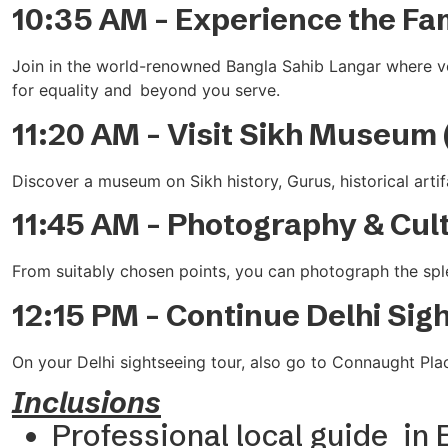
10:35 AM – Experience the Fa
Join in the world-renowned Bangla Sahib Langar where volu
for equality and beyond you serve.
11:20 AM – Visit Sikh Museum 
Discover a museum on Sikh history, Gurus, historical artifa
11:45 AM – Photography & Cul
From suitably chosen points, you can photograph the splen
12:15 PM – Continue Delhi Sig
On your Delhi sightseeing tour, also go to Connaught Plac
Inclusions
Professional local guide in 