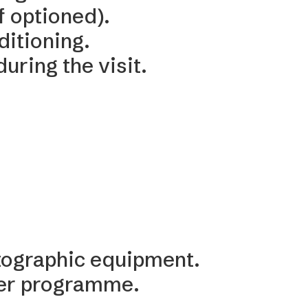
f optioned).
ditioning.
uring the visit.
otographic equipment.
per programme.