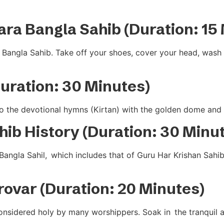
ara Bangla Sahib (Duration: 15
Bangla Sahib. Take off your shoes, cover your head, wash y
Duration: 30 Minutes)
 to the devotional hymns (Kirtan) with the golden dome and c
ib History (Duration: 30 Minu
Bangla Sahil, which includes that of Guru Har Krishan Sahi
arovar (Duration: 20 Minutes)
considered holy by many worshippers. Soak in the tranquil