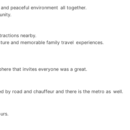
on and peaceful environment all together.
nity.
tractions nearby.
itecture and memorable family travel experiences.
phere that invites everyone was a great.
ed by road and chauffeur and there is the metro as well.
urs.