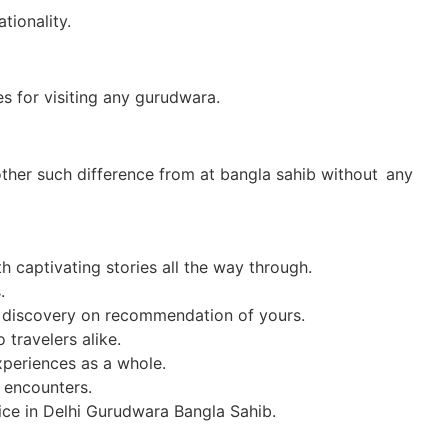
tionality.
s for visiting any gurudwara.
 other such difference from at bangla sahib without any
h captivating stories all the way through.
.
al discovery on recommendation of yours.
 travelers alike.
xperiences as a whole.
l encounters.
ce in Delhi Gurudwara Bangla Sahib.