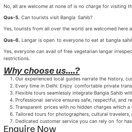
No, all are welcome at none of is no charge for visiting t
Qus-5.
Can tourists visit Bangla Sahib?
Yes, tourists from all over the world are welcomed here a
Qus-6.
Langar is open to everyone to eat at bangla sahi
Yes, everyone can avail of free vegetarian langar irrespe
restrictions.
Why choose us....?
Our experienced local guides narrate the history, cu
Every time in Delhi: Enjoy comfortable private transp
Flexible tours seamlessly integrate Bangla Sahib wi
Professional service ensures safe, respectful, and re
Transparent prices with no hidden charges which a g
Tailored tours for photographers, cultural travelers,
Dedicated customer service you can rely on for has
Enquire Now