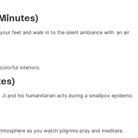
 Minutes)
our feet and walk in to the silent ambiance with an air
olorful interiors.
tes)
b Ji and his humanitarian acts during a smallpox epidemic
 atmosphere as you watch pilgrims pray and meditate.