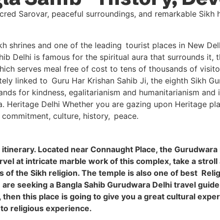
shrines and one of the leading tourist places in New Delhi 
b Delhi is famous for the spiritual aura that surrounds it, 
ch serves meal free of cost to tens of thousands of visito
icately linked to Guru Har Krishan Sahib Ji, the eighth Sikh 
ds for kindness, egalitarianism and humanitarianism and it
ia. Heritage Delhi Whether you are gazing upon Heritage plac
 commitment, culture, history, peace.
i itinerary. Located near Connaught Place, the Gurudwara 
el at intricate marble work of this complex, take a stroll
f the Sikh religion. The temple is also one of best Religiou
ou are seeking a Bangla Sahib Gurudwara Delhi travel guide
, then this place is going to give you a great cultural exp
 to religious experience.