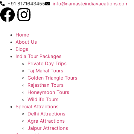
+91 8171643455
info@namasteindiavacations.com
Home
About Us
Blogs
India Tour Packages
Private Day Trips
Taj Mahal Tours
Golden Triangle Tours
Rajasthan Tours
Honeymoon Tours
Wildlife Tours
Special Attractions
Delhi Attractions
Agra Attractions
Jaipur Attractions