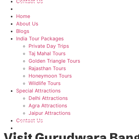
Contact Us
Plan A Trip
Home
About Us
Blogs
India Tour Packages
Private Day Trips
Taj Mahal Tours
Golden Triangle Tours
Rajasthan Tours
Honeymoon Tours
Wildlife Tours
Special Attractions
Delhi Attractions
Agra Attractions
Jaipur Attractions
Contact Us
Plan A Trip
Visit Gurudwara Bangl