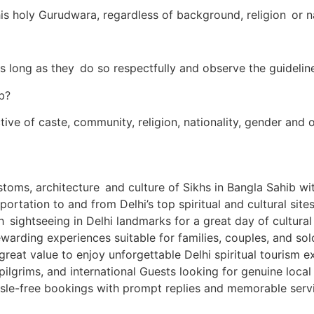
his holy Gurudwara, regardless of background, religion or na
s long as they do so respectfully and observe the guideline
b?
ctive of caste, community, religion, nationality, gender and
stoms, architecture and culture of Sikhs in Bangla Sahib wit
ortation to and from Delhi’s top spiritual and cultural sites
th sightseeing in Delhi landmarks for a great day of cultur
warding experiences suitable for families, couples, and solo
reat value to enjoy unforgettable Delhi spiritual tourism e
 pilgrims, and international Guests looking for genuine loca
sle-free bookings with prompt replies and memorable servi