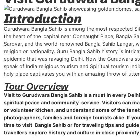
Introduction
Gurudwara Bangla Sahib is among the most respected Sikh 
the heart of the capital near Connaught Place, Bangla Sahi
Sarovar, and the world-renowned Bangla Sahib Langar, whi
religion or nationality. Guru Bangla Sahib history is intr
epidemic that was ravaging Delhi. Now the Gurudwara stan
speak of India religious tourism and Spiritual tourism Ind
holy place captivates you with an amazing throw of utter
Tour Overview
Visit to Gurudwara Bangla Sahib is a must in every Delh
spiritual peace and community service. Visitors can marv
or volunteer kitchen, and understand some of the tenets o
photographers, families and foreign tourists alike. If y
time to visit Bangla Sahib or for traveling tips and guide
travellers explore history and culture in close proximity