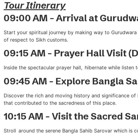
Tour Itinerary
09:00 AM – Arrival at Gurudw
Start your spiritual journey by making way to Gurudwara 
of respect to Sikh customs.
09:15 AM – Prayer Hall Visit (
Inside the spectacular prayer hall, hibernate while listen
09:45 AM – Explore Bangla Sah
Discover the rich and moving history and significance of 
that contributed to the sacredness of this place.
10:15 AM – Visit the Sacred S
Stroll around the serene Bangla Sahib Sarovar which is 