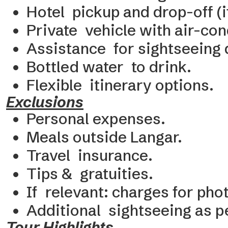
Hotel pickup and drop-off (i
Private vehicle with air-con
Assistance for sightseeing d
Bottled water to drink.
Flexible itinerary options.
Exclusions
Personal expenses.
Meals outside Langar.
Travel insurance.
Tips & gratuities.
If relevant: charges for ph
Additional sightseeing as 
Tour Highlights