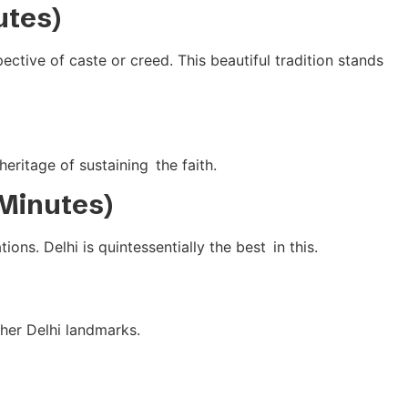
utes)
ctive of caste or creed. This beautiful tradition stands
heritage of sustaining the faith.
 Minutes)
ns. Delhi is quintessentially the best in this.
ther Delhi landmarks.