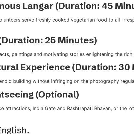
mous Langar (Duration: 45 Min
nteers serve freshly cooked vegetarian food to all irrespe
(Duration: 25 Minutes)
cts, paintings and motivating stories enlightening the rich 
tural Experience (Duration: 30
did building without infringing on the photography regulatio
htseeing (Optional)
e attractions, India Gate and Rashtrapati Bhavan, or the o
English.