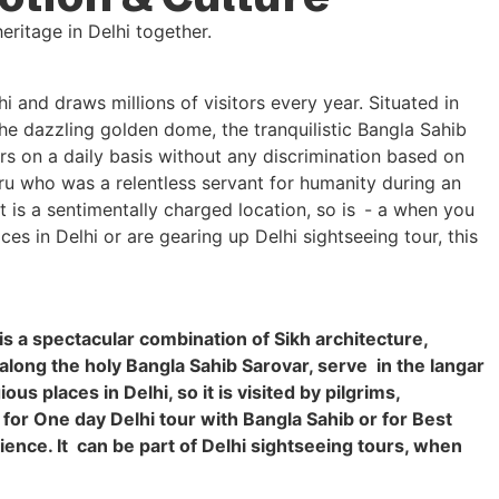
and draws millions of visitors every year. Situated in
the dazzling golden dome, the tranquilistic Bangla Sahib
rs on a daily basis without any discrimination based on
Guru who was a relentless servant for humanity during an
 is a sentimentally charged location, so is - a when you
es in Delhi or are gearing up Delhi sightseeing tour, this
is a spectacular combination of Sikh architecture,
 along the holy Bangla Sahib Sarovar, serve in the langar
s places in Delhi, so it is visited by pilgrims,
 for One day Delhi tour with Bangla Sahib or for Best
erience. It can be part of Delhi sightseeing tours, when